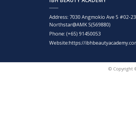
IBH BEAUTY ACADEMY
Address: 7030 Angmokio Ave 5 #02-23
Northstar@AMK S(569880)
Phone: (+65) 91450053
Website:https://ibhbeautyacademy.co
© Copyright 