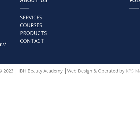
ABOUT US
FOL
SERVICES
COURSES
PRODUCTS
CONTACT
m//
© 2023 | IBH Beauty Academy
Web Design & Operated by
KPS M