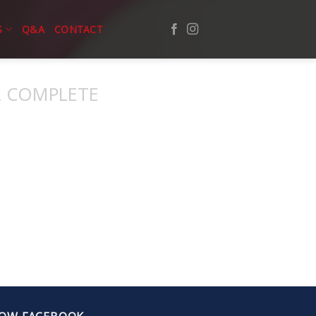
S
Q&A
CONTACT
 COMPLETE