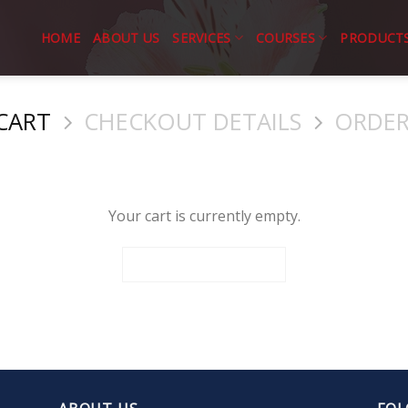
HOME
ABOUT US
SERVICES
COURSES
PRODUCT
CART
CHECKOUT DETAILS
ORDER
Your cart is currently empty.
RETURN TO SHOP