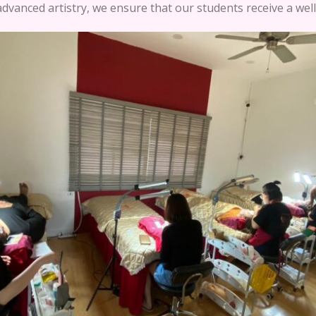
dvanced artistry, we ensure that our students receive a wel