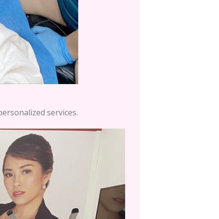
personalized services.