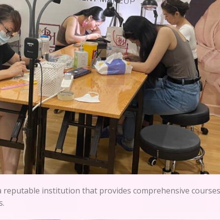
a reputable institution that provides comprehensive courses 
s.