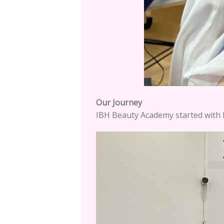
Our Journey
IBH Beauty Academy started with I