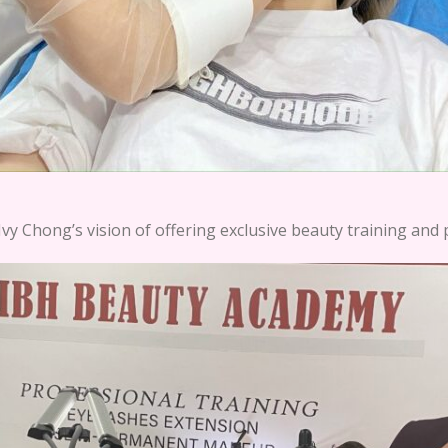
vy Chong’s vision of offering exclusive beauty training and 