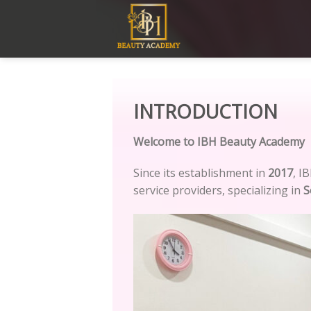
Skip
to
content
INTRODUCTION
Welcome to IBH Beauty Academy
Since its establishment in
2017
, I
service providers, specializing in
S