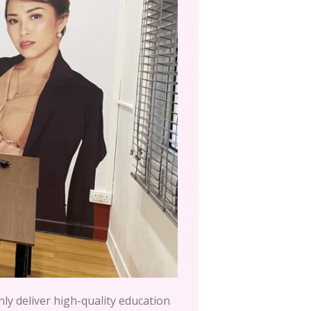
nly deliver high-quality education