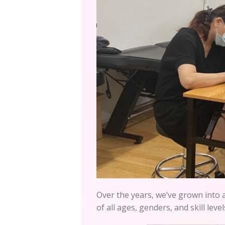
Over the years, we’ve grown into 
of all ages, genders, and skill level