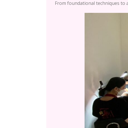
From foundational techniques to a