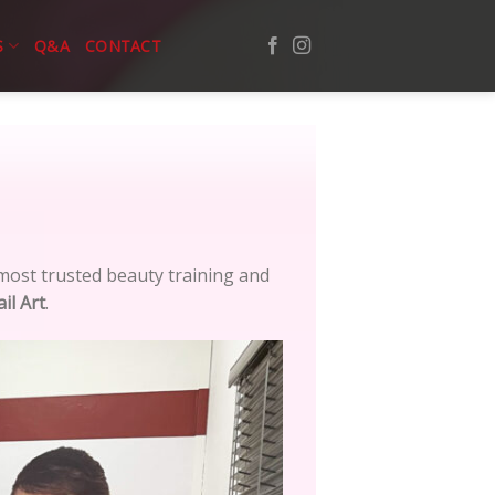
S
Q&A
CONTACT
ost trusted beauty training and
il Art
.