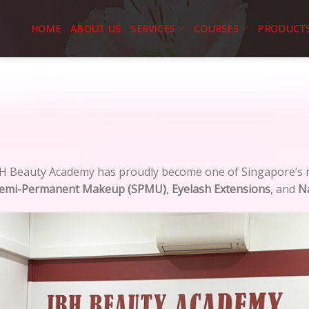
HOME
ABOUT US
SERVICES
COURSES
PRODUCT
BH Beauty Academy has proudly become one of Singapore’s m
emi-Permanent Makeup (SPMU)
,
Eyelash Extensions
, and
Na