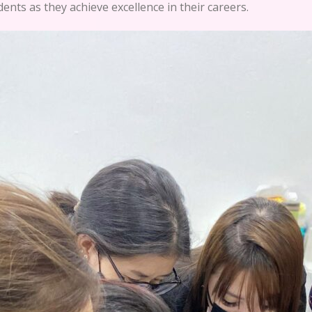
ents as they achieve excellence in their careers.