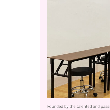
Founded by the talented and pas