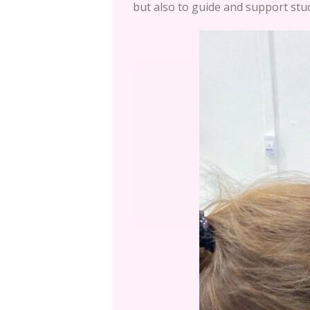
but also to guide and support stud