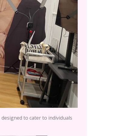
designed to cater to individuals