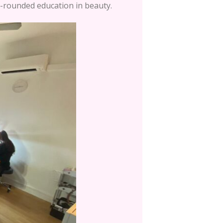
l-rounded education in beauty.