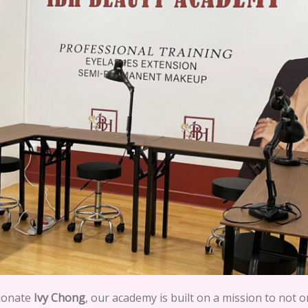
sionate
Ivy Chong
, our academy is built on a mission to not o