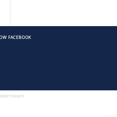
OW FACEBOOK
ARKETINGKPS