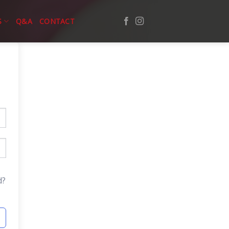
S
Q&A
CONTACT
d?