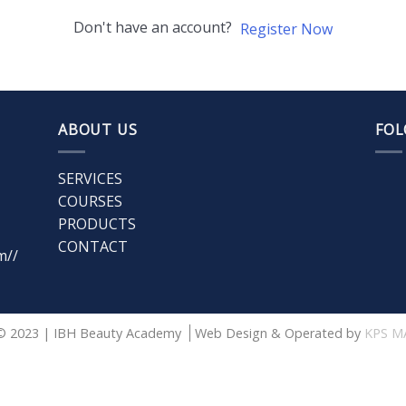
Don't have an account?
Register Now
ABOUT US
FOL
SERVICES
COURSES
PRODUCTS
CONTACT
m//
© 2023 | IBH Beauty Academy
Web Design & Operated by
KPS M