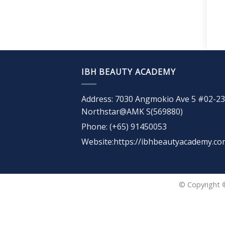
IBH BEAUTY ACADEMY
Address: 7030 Angmokio Ave 5 #02-23
Northstar@AMK S(569880)
Phone: (+65) 91450053
Website:https://ibhbeautyacademy.co
© Copyright 