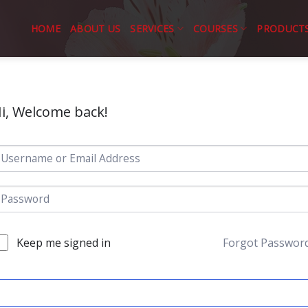
HOME
ABOUT US
SERVICES
COURSES
PRODUCT
i, Welcome back!
Keep me signed in
Forgot Passwor
SIGN IN