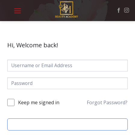
Skip
to
content
Hi, Welcome back!
Keep me signed in
Forgot Password?
SIGN IN