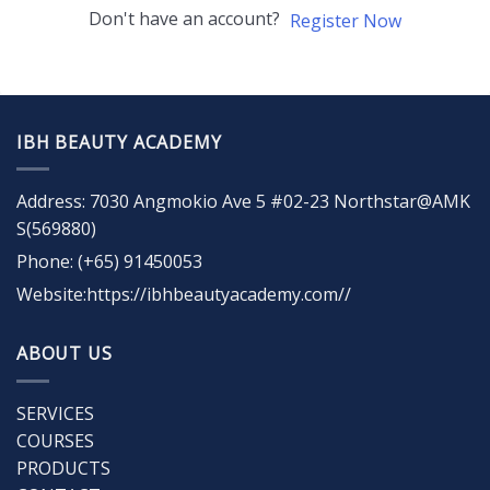
Don't have an account?
Register Now
IBH BEAUTY ACADEMY
Address: 7030 Angmokio Ave 5 #02-23 Northstar@AMK
S(569880)
Phone: (+65) 91450053
Website:https://ibhbeautyacademy.com//
ABOUT US
SERVICES
COURSES
PRODUCTS