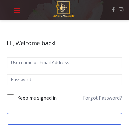
Skip
to
content
Hi, Welcome back!
Keep me signed in
Forgot Password?
SIGN IN