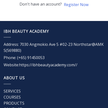
Don't have an account?
Register Now
IBH BEAUTY ACADEMY
Address: 7030 Angmokio Ave 5 #02-23 Northstar@AMK
S(569880)
Phone: (+65) 91450053
Website:https://ibhbeautyacademy.com//
ABOUT US
SERVICES
COURSES
PRODUCTS