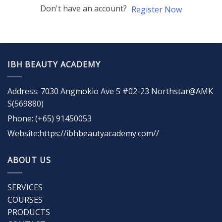
Don't have an account?
Register Now
IBH BEAUTY ACADEMY
Address: 7030 Angmokio Ave 5 #02-23 Northstar@AMK
S(569880)
Phone: (+65) 91450053
Website:https://ibhbeautyacademy.com//
ABOUT US
SERVICES
COURSES
PRODUCTS