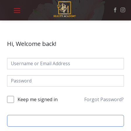
Skip
to
content
Hi, Welcome back!
Keep me signed in
Forgot Password?
SIGN IN