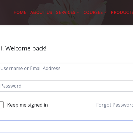
HOME
ABOUT US
SERVICES
COURSES
PRODUCT
i, Welcome back!
Keep me signed in
Forgot Passwor
SIGN IN