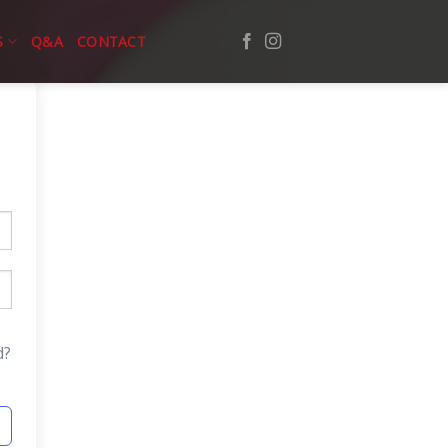
S
Q&A
CONTACT
d?