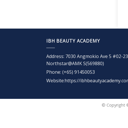
IBH BEAUTY ACADEMY
Address: 7030 Angmokio Ave 5 #02-23
Northstar@AMK S(569880)
Phone: (+65) 91450053
Website:https://ibhbeautyacademy.co
© Copyright 