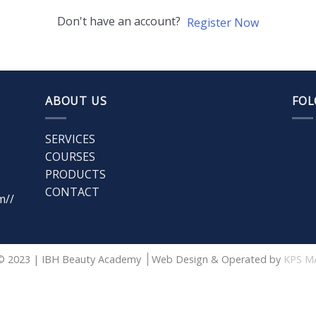
Don't have an account?
Register Now
ABOUT US
FOL
SERVICES
COURSES
PRODUCTS
CONTACT
m//
© 2023 | IBH Beauty Academy
Web Design & Operated by
KPS M