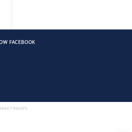
OW FACEBOOK
ARKETINGKPS