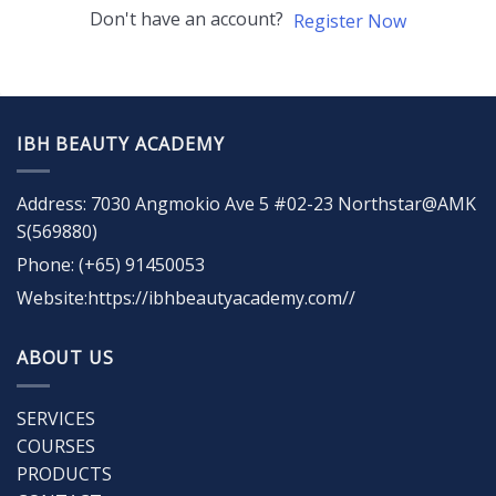
Don't have an account?
Register Now
IBH BEAUTY ACADEMY
Address: 7030 Angmokio Ave 5 #02-23 Northstar@AMK
S(569880)
Phone: (+65) 91450053
Website:https://ibhbeautyacademy.com//
ABOUT US
SERVICES
COURSES
PRODUCTS