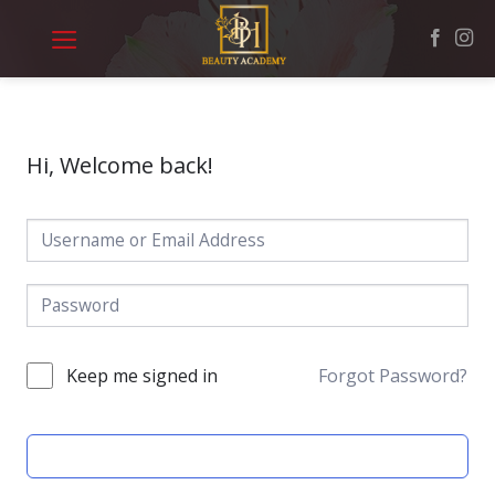
Skip
to
content
Hi, Welcome back!
Keep me signed in
Forgot Password?
SIGN IN