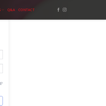
S
Q&A
CONTACT
d?