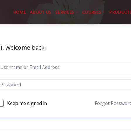
HOME
ABOUT US
SERVICES
COURSES
PRODUCT
i, Welcome back!
Keep me signed in
Forgot Passwor
SIGN IN