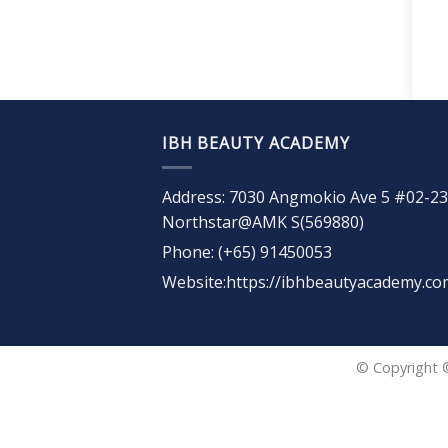
IBH BEAUTY ACADEMY
Address: 7030 Angmokio Ave 5 #02-23
Northstar@AMK S(569880)
Phone: (+65) 91450053
Website:https://ibhbeautyacademy.co
© Copyright 