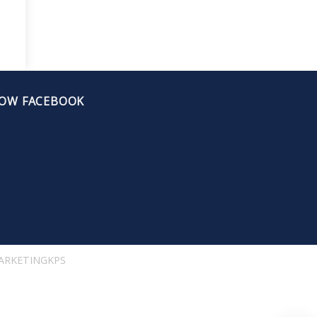
OW FACEBOOK
ARKETINGKPS