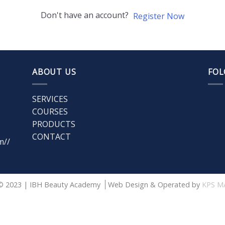
Don't have an account?
Register Now
ABOUT US
FOL
SERVICES
COURSES
PRODUCTS
CONTACT
m//
© 2023 | IBH Beauty Academy
Web Design & Operated by
KPS M