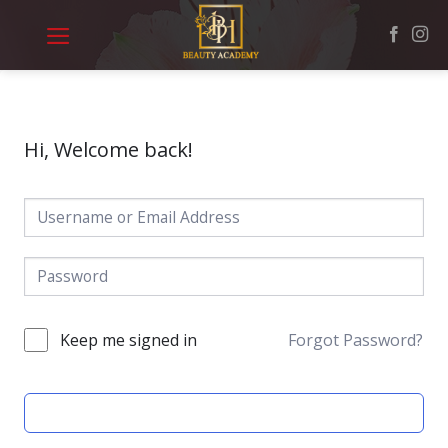
Skip
to
content
Hi, Welcome back!
Keep me signed in
Forgot Password?
SIGN IN