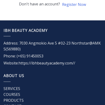
Don't have an account?
Register Now
IBH BEAUTY ACADEMY
Address: 7030 Angmokio Ave 5 #02-23 Northstar@AMK
S(569880)
Phone: (+65) 91450053
Website:https://ibhbeautyacademy.com//
ABOUT US
SERVICES
COURSES
PRODUCTS