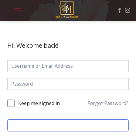
Skip
to
content
Hi, Welcome back!
Keep me signed in
Forgot Password?
SIGN IN