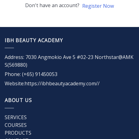
Don't have an account?
Register Now
IBH BEAUTY ACADEMY
Address: 7030 Angmokio Ave 5 #02-23 Northstar@AMK
S(569880)
Phone: (+65) 91450053
Website:https://ibhbeautyacademy.com//
ABOUT US
SERVICES
COURSES
PRODUCTS