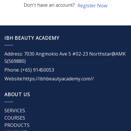
Don't have an account?
Register Now
IBH BEAUTY ACADEMY
Address: 7030 Angmokio Ave 5 #02-23 Northstar@AMK
S(569880)
Phone: (+65) 91450053
Website:https://ibhbeautyacademy.com//
ABOUT US
SERVICES
COURSES
PRODUCTS