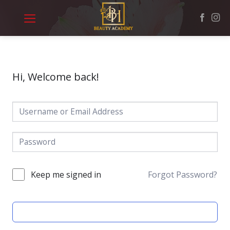
Skip
to
content
Hi, Welcome back!
Keep me signed in
Forgot Password?
SIGN IN