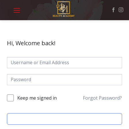
Skip
to
content
Hi, Welcome back!
Keep me signed in
Forgot Password?
SIGN IN