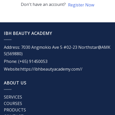
Don't have an account?
Register Now
IBH BEAUTY ACADEMY
Address: 7030 Angmokio Ave 5 #02-23 Northstar@AMK
S(569880)
Phone: (+65) 91450053
Website:https://ibhbeautyacademy.com//
ABOUT US
SERVICES
COURSES
PRODUCTS