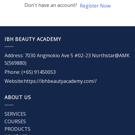
Don't have an account?
Register Now
IBH BEAUTY ACADEMY
Address: 7030 Angmokio Ave 5 #02-23 Northstar@AMK
S(569880)
Phone: (+65) 91450053
Website:https://ibhbeautyacademy.com//
ABOUT US
SERVICES
COURSES
PRODUCTS