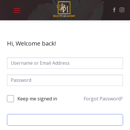
Skip
to
content
Hi, Welcome back!
Keep me signed in
Forgot Password?
SIGN IN