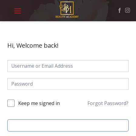
Skip
to
content
Hi, Welcome back!
Keep me signed in
Forgot Password?
SIGN IN