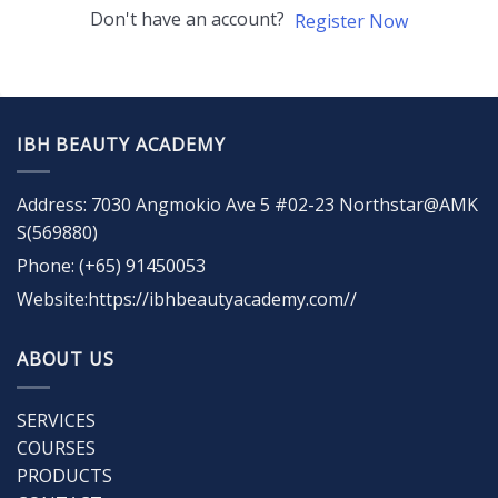
Don't have an account?
Register Now
IBH BEAUTY ACADEMY
Address: 7030 Angmokio Ave 5 #02-23 Northstar@AMK
S(569880)
Phone: (+65) 91450053
Website:https://ibhbeautyacademy.com//
ABOUT US
SERVICES
COURSES
PRODUCTS