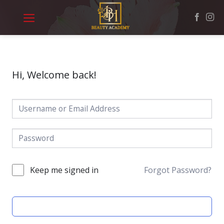
Skip
to
content
Hi, Welcome back!
Keep me signed in
Forgot Password?
SIGN IN