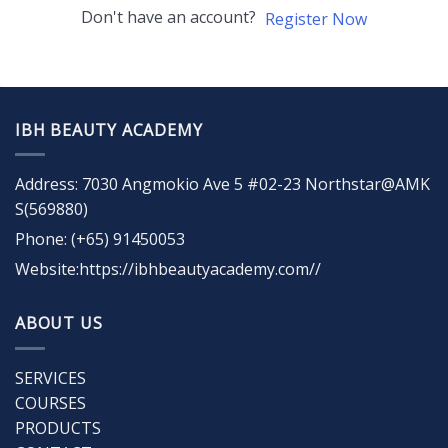
Don't have an account?
Register Now
IBH BEAUTY ACADEMY
Address: 7030 Angmokio Ave 5 #02-23 Northstar@AMK
S(569880)
Phone: (+65) 91450053
Website:https://ibhbeautyacademy.com//
ABOUT US
SERVICES
COURSES
PRODUCTS