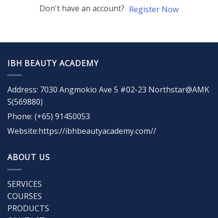
Don't have an account?
Register Now
IBH BEAUTY ACADEMY
Address: 7030 Angmokio Ave 5 #02-23 Northstar@AMK
S(569880)
Phone: (+65) 91450053
Website:https://ibhbeautyacademy.com//
ABOUT US
SERVICES
COURSES
PRODUCTS