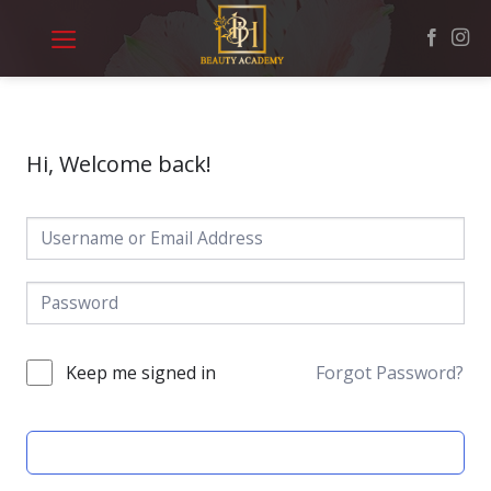
Skip
to
content
Hi, Welcome back!
Keep me signed in
Forgot Password?
SIGN IN