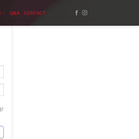
S
Q&A
CONTACT
d?