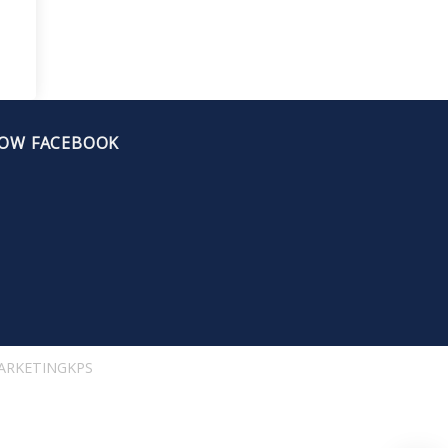
OW FACEBOOK
ARKETINGKPS