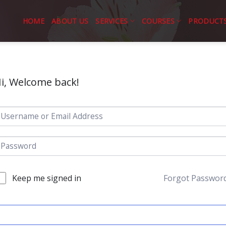
HOME
ABOUT US
SERVICES
COURSES
PRODUCT
i, Welcome back!
Keep me signed in
Forgot Passwor
SIGN IN