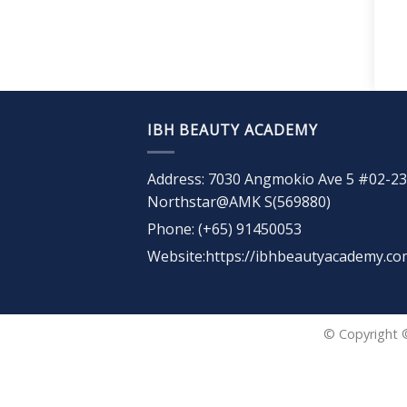
IBH BEAUTY ACADEMY
Address: 7030 Angmokio Ave 5 #02-23
Northstar@AMK S(569880)
Phone: (+65) 91450053
Website:https://ibhbeautyacademy.co
© Copyright 