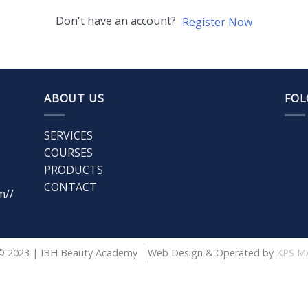
Don't have an account?
Register Now
ABOUT US
FOL
SERVICES
COURSES
PRODUCTS
CONTACT
m//
© 2023 | IBH Beauty Academy
Web Design & Operated by
KPS M