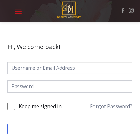
Skip
to
content
Hi, Welcome back!
Keep me signed in
Forgot Password?
SIGN IN