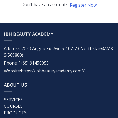
Don't have an account?
Register Now
IBH BEAUTY ACADEMY
Address: 7030 Angmokio Ave 5 #02-23 Northstar@AMK
S(569880)
Phone: (+65) 91450053
Website:https://ibhbeautyacademy.com//
ABOUT US
SERVICES
COURSES
PRODUCTS