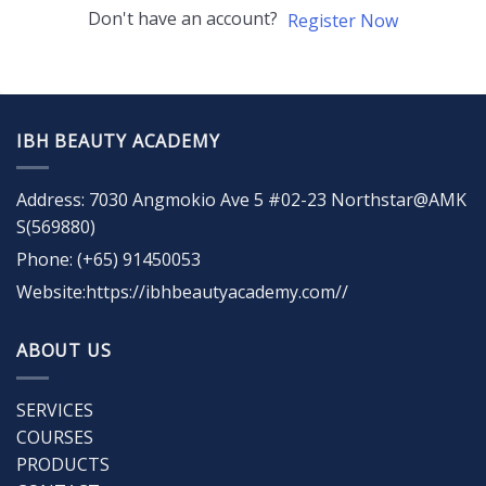
Don't have an account?
Register Now
IBH BEAUTY ACADEMY
Address: 7030 Angmokio Ave 5 #02-23 Northstar@AMK
S(569880)
Phone: (+65) 91450053
Website:https://ibhbeautyacademy.com//
ABOUT US
SERVICES
COURSES
PRODUCTS