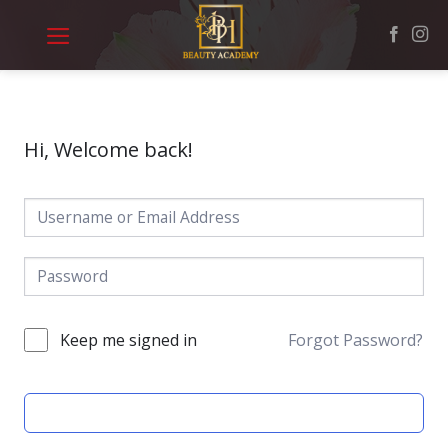
Skip
to
content
Hi, Welcome back!
Keep me signed in
Forgot Password?
SIGN IN