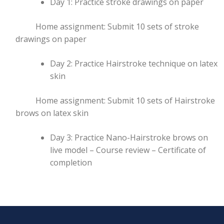
Day 1: Practice stroke drawings on paper
Home assignment: Submit 10 sets of stroke
drawings on paper
Day 2: Practice Hairstroke technique on latex
skin
Home assignment: Submit 10 sets of Hairstroke
brows on latex skin
Day 3: Practice Nano-Hairstroke brows on
live model – Course review – Certificate of
completion