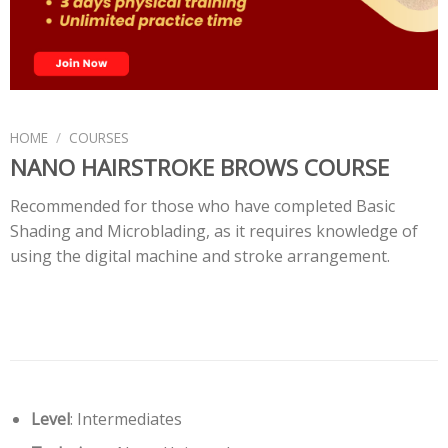
HOME
/
COURSES
NANO HAIRSTROKE BROWS COURSE
Recommended for those who have completed Basic
Shading and Microblading, as it requires knowledge of
using the digital machine and stroke arrangement.
Level
: Intermediates