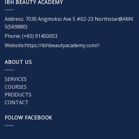
IBH BEAUTY ACADEMY
Address: 7030 Angmokio Ave 5 #02-23 Northstar@AMK
S(569880)
Phone: (+65) 91450053
Website:https://ibhbeautyacademy.com//
ABOUT US
SERVICES
COURSES
PRODUCTS
CONTACT
FOLOW FACEBOOK