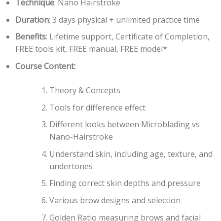
Technique
: Nano Hairstroke
Duration
: 3 days physical + unlimited practice time
Benefits
: Lifetime support, Certificate of Completion,
FREE tools kit, FREE manual, FREE model*
Course Content:
Theory & Concepts
Tools for difference effect
Different looks between Microblading vs
Nano-Hairstroke
Understand skin, including age, texture, and
undertones
Finding correct skin depths and pressure
Various brow designs and selection
Golden Ratio measuring brows and facial