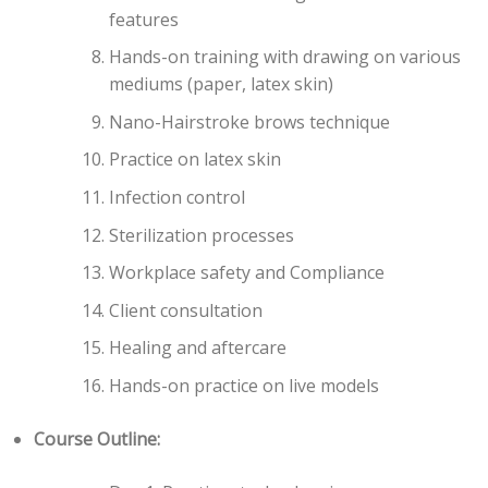
features
Hands-on training with drawing on various
mediums (paper, latex skin)
Nano-Hairstroke brows technique
Practice on latex skin
Infection control
Sterilization processes
Workplace safety and Compliance
Client consultation
Healing and aftercare
Hands-on practice on live models
Course Outline: