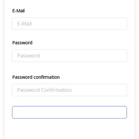
E-Mail
Password
Password confirmation
REGISTER