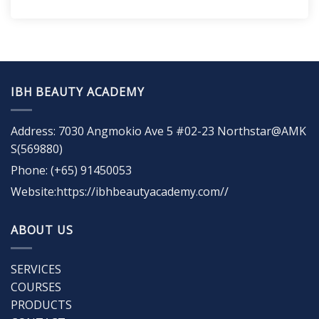
IBH BEAUTY ACADEMY
Address: 7030 Angmokio Ave 5 #02-23 Northstar@AMK
S(569880)
Phone: (+65) 91450053
Website:https://ibhbeautyacademy.com//
ABOUT US
SERVICES
COURSES
PRODUCTS