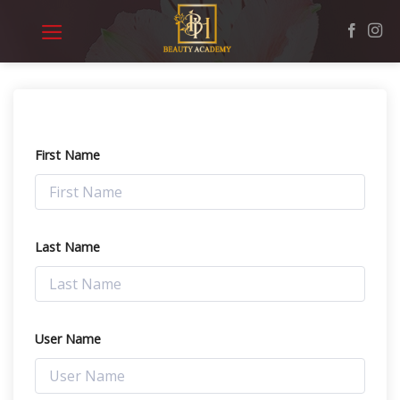
Skip
to
content
First Name
Last Name
User Name