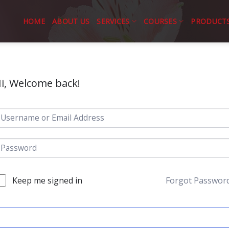
HOME
ABOUT US
SERVICES
COURSES
PRODUCT
i, Welcome back!
Keep me signed in
Forgot Passwor
SIGN IN