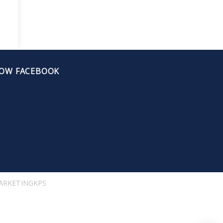
OW FACEBOOK
ARKETINGKPS