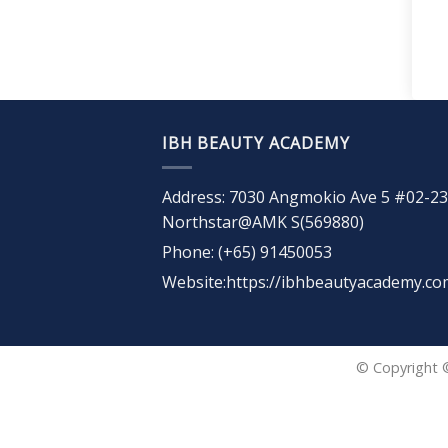
IBH BEAUTY ACADEMY
Address: 7030 Angmokio Ave 5 #02-23
Northstar@AMK S(569880)
Phone: (+65) 91450053
Website:https://ibhbeautyacademy.co
© Copyright 