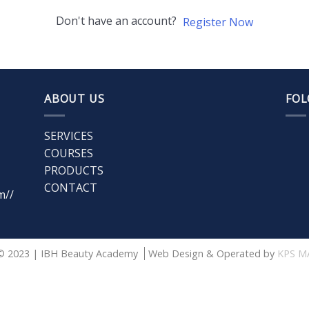
Don't have an account?
Register Now
ABOUT US
FOL
SERVICES
COURSES
PRODUCTS
CONTACT
m//
© 2023 | IBH Beauty Academy
Web Design & Operated by
KPS M