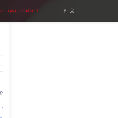
S
Q&A
CONTACT
d?